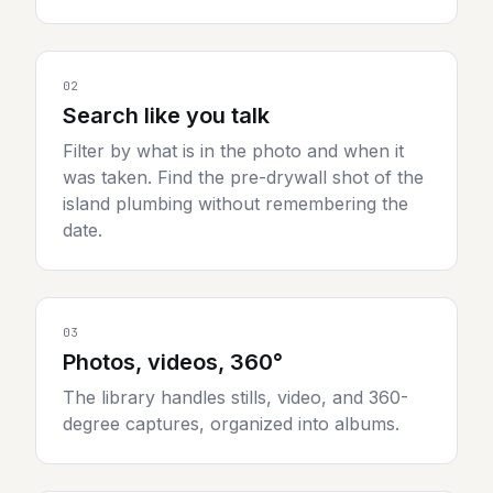
02
Search like you talk
Filter by what is in the photo and when it
was taken. Find the pre-drywall shot of the
island plumbing without remembering the
date.
03
Photos, videos, 360°
The library handles stills, video, and 360-
degree captures, organized into albums.