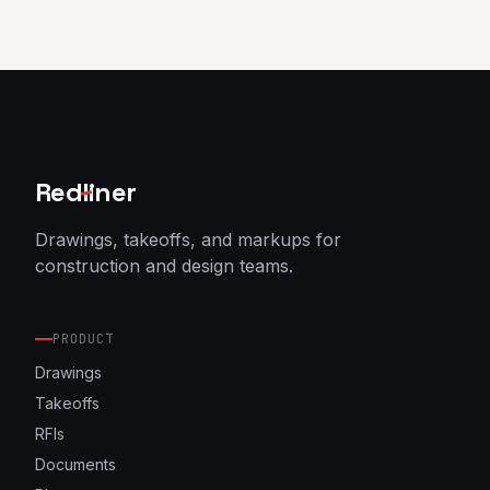
Red
l
iner
Drawings, takeoffs, and markups for
construction and design teams.
PRODUCT
Drawings
Takeoffs
RFIs
Documents