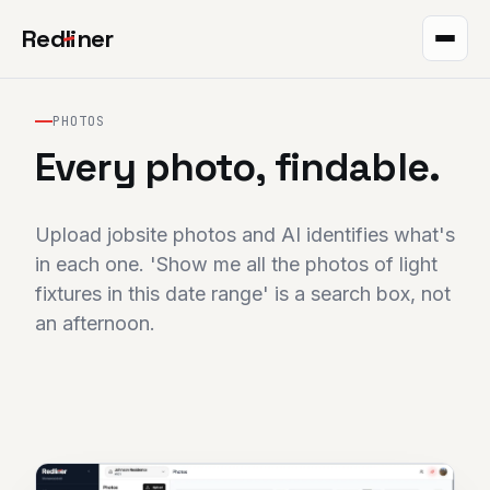
Red
l
iner
Takeoff
PHOTOS
Markup
Every photo, findable.
QR plans
Upload jobsite photos and AI identifies what's
The project
in each one. 'Show me all the photos of light
fixtures in this date range' is a search box, not
Integrations
an afternoon.
Pricing
Help
Blog