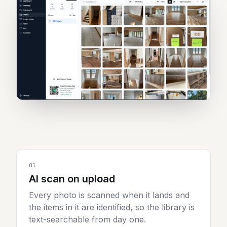
Sign in
Start 7-day free trial
01
AI scan on upload
Every photo is scanned when it lands and
the items in it are identified, so the library is
text-searchable from day one.