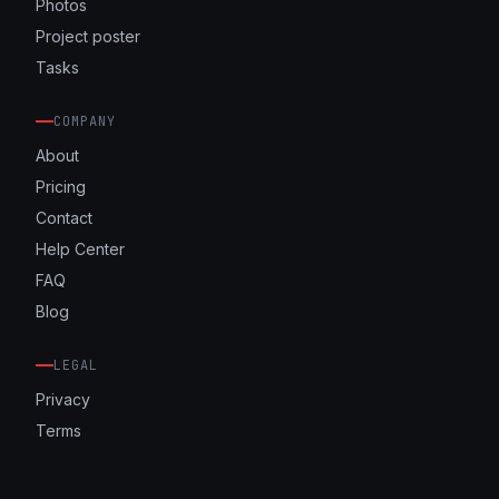
Photos
Project poster
Tasks
COMPANY
About
Pricing
Contact
Help Center
FAQ
Blog
LEGAL
Privacy
Terms