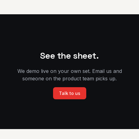
See the sheet.
We demo live on your own set. Email us and
someone on the product team picks up.
Talk to us