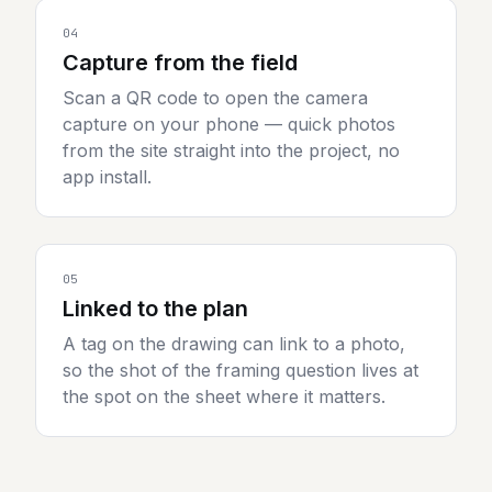
04
Capture from the field
Scan a QR code to open the camera
capture on your phone — quick photos
from the site straight into the project, no
app install.
05
Linked to the plan
A tag on the drawing can link to a photo,
so the shot of the framing question lives at
the spot on the sheet where it matters.