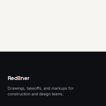
Sign in
Start 7-day free trial
Red
l
iner
Drawings, takeoffs, and markups for
construction and design teams.