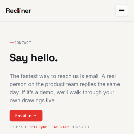
Red
l
iner
Takeoff
Markup
CONTACT
Say hello.
QR plans
The project
The fastest way to reach us is email. A real
Integrations
person on the product team replies the same
day. If it’s a demo, we’ll walk through your
Pricing
own drawings live.
Help
Email us
Blog
OR EMAIL
HELLO@REDLINER.COM
DIRECTLY