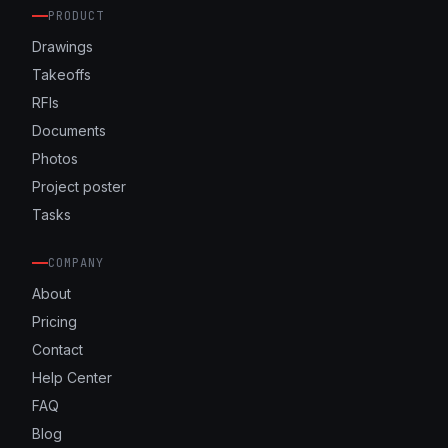
PRODUCT
Drawings
Takeoffs
RFIs
Documents
Photos
Project poster
Tasks
COMPANY
About
Pricing
Contact
Help Center
FAQ
Blog