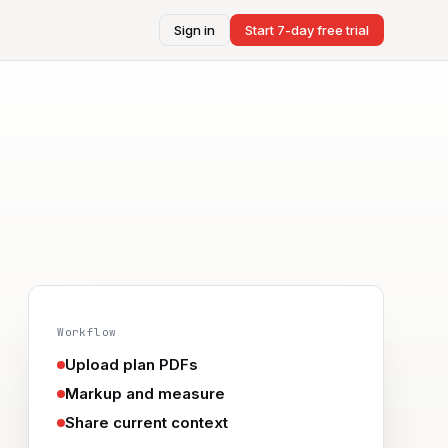
Sign in
Start 7-day free trial
Workflow
Upload plan PDFs
Markup and measure
Share current context