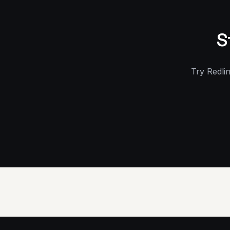
S
Try Redlin