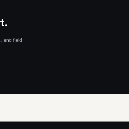
t.
, and field