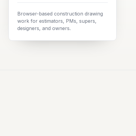
Browser-based construction drawing
work for estimators, PMs, supers,
designers, and owners.