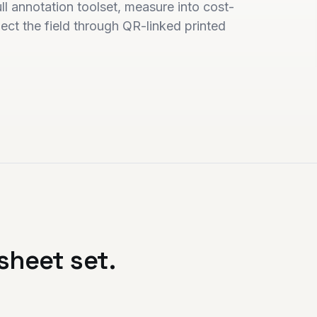
l annotation toolset, measure into cost-
ct the field through QR-linked printed
sheet set.