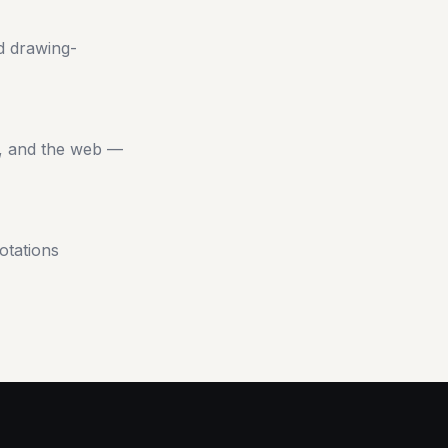
d drawing-
s, and the web —
otations