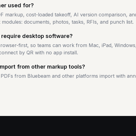
ner used for?
F markup, cost-loaded takeoff, AI version comparison, an
 modules: documents, photos, tasks, RFIs, and punch list.
 require desktop software?
 browser-first, so teams can work from Mac, iPad, Window
connect by QR with no app install.
import from other markup tools?
PDFs from Bluebeam and other platforms import with ann