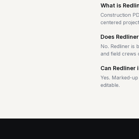
What is Redli
Construction PD
centered project
Does Redliner
No. Redliner is
and field crews 
Can Redliner 
Yes. Marked-up 
editable.