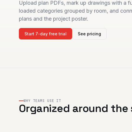
Upload plan PDFs, mark up drawings with a ful
loaded categories grouped by room, and conne
plans and the project poster.
Start 7-day free trial
See pricing
WHY TEAMS USE IT
Organized around the 