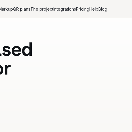
Markup
QR plans
The project
Integrations
Pricing
Help
Blog
ased
or
n