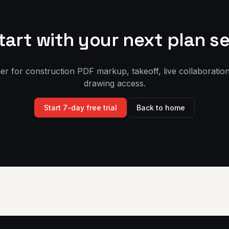
tart with your next plan se
er for construction PDF markup, takeoff, live collaboration
drawing access.
Start 7-day free trial
Back to home