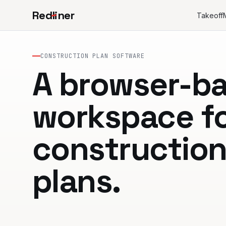
Red
l
iner
Takeoff
CONSTRUCTION PLAN SOFTWARE
A browser-b
workspace f
constructio
plans.