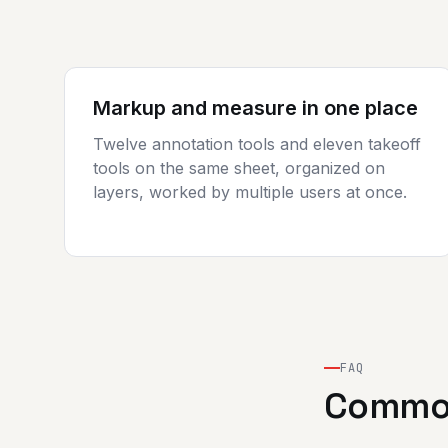
Markup and measure in one place
Twelve annotation tools and eleven takeoff
tools on the same sheet, organized on
layers, worked by multiple users at once.
FAQ
Common