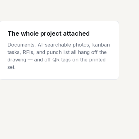
The whole project attached
Documents, AI-searchable photos, kanban
tasks, RFIs, and punch list all hang off the
drawing — and off QR tags on the printed
set.