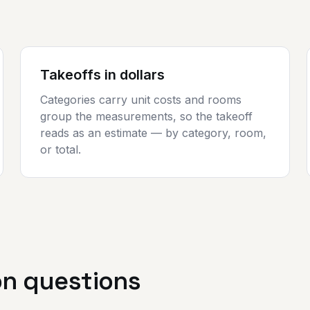
Takeoffs in dollars
Categories carry unit costs and rooms
group the measurements, so the takeoff
reads as an estimate — by category, room,
or total.
 questions