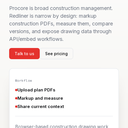
Sign in
Start 7-day free trial
Procore is broad construction management.
Redliner is narrow by design: markup
construction PDFs, measure them, compare
versions, and expose drawing data through
API/embed workflows.
Talk to us
See pricing
Workflow
Upload plan PDFs
Markup and measure
Share current context
Browser-based construction drawing work