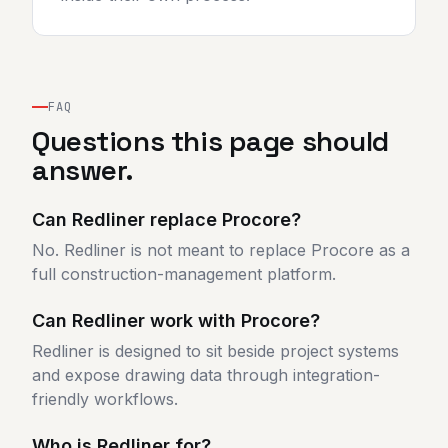
FAQ
Questions this page should
answer.
Can Redliner replace Procore?
No. Redliner is not meant to replace Procore as a
full construction-management platform.
Can Redliner work with Procore?
Redliner is designed to sit beside project systems
and expose drawing data through integration-
friendly workflows.
Who is Redliner for?