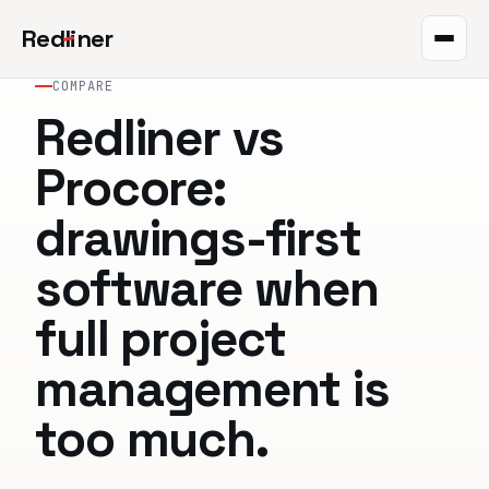
Red
l
iner
COMPARE
Takeoff
Redliner vs
Markup
Procore:
QR plans
drawings-first
The project
software when
Integrations
full project
Pricing
management is
Help
too much.
Blog