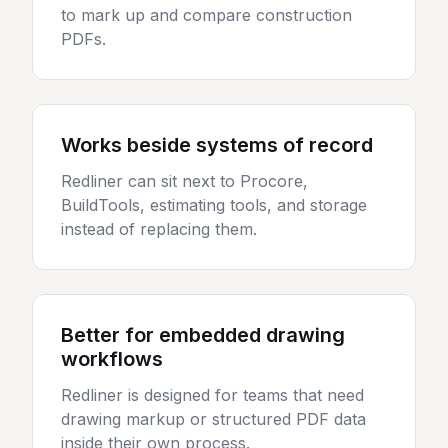
to mark up and compare construction
PDFs.
Works beside systems of record
Redliner can sit next to Procore,
BuildTools, estimating tools, and storage
instead of replacing them.
Better for embedded drawing
workflows
Redliner is designed for teams that need
drawing markup or structured PDF data
inside their own process.