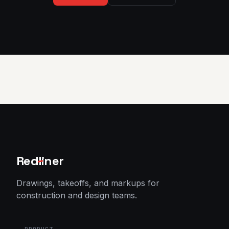
Red
l
iner
Drawings, takeoffs, and markups for
construction and design teams.