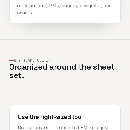
for estimators, PMs, supers, designers, and
owners.
WHY TEAMS USE IT
Organized around the sheet
set.
Use the right-sized tool
Do not buy or roll out a full PM suite just