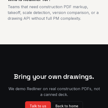
Teams that need construction PDF markup,
takeoff, scale detection, version comparison, or a
drawing API without full PM complexity.
Bring your own drawings.
We demo Redliner on real construction PDFs, not
a canned deck.
Talk to us
Back to home