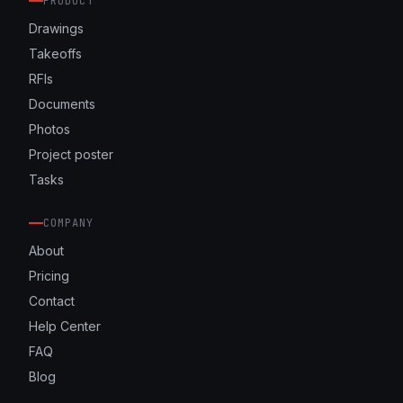
PRODUCT
Drawings
Takeoffs
RFIs
Documents
Photos
Project poster
Tasks
COMPANY
About
Pricing
Contact
Help Center
FAQ
Blog