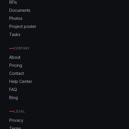
RFIs
Documents
Photos
Project poster
Tasks
COMPANY
About
Pricing
Contact
Help Center
FAQ
Blog
LEGAL
Privacy
Terms