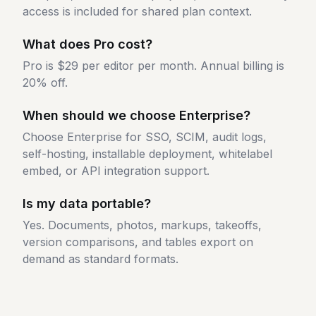
access is included for shared plan context.
What does Pro cost?
Pro is $29 per editor per month. Annual billing is
20% off.
When should we choose Enterprise?
Choose Enterprise for SSO, SCIM, audit logs,
self-hosting, installable deployment, whitelabel
embed, or API integration support.
Is my data portable?
Yes. Documents, photos, markups, takeoffs,
version comparisons, and tables export on
demand as standard formats.