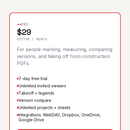
Sign in
Start 7-day free trial
PRO
$29
EDITOR / MONTH
For people marking, measuring, comparing
versions, and taking off from construction
PDFs.
7-day free trial
Unlimited invited viewers
Takeoff + legends
Version compare
Unlimited projects + sheets
Integrations: WebDAV, Dropbox, OneDrive,
Google Drive