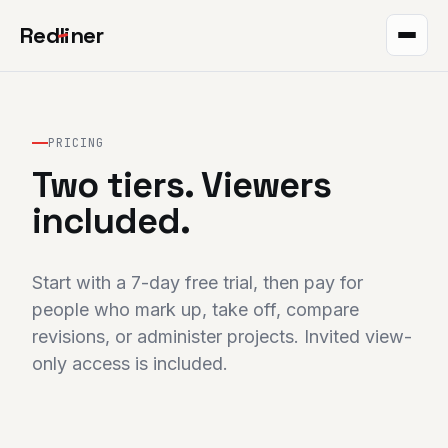
Red
l
iner
Takeoff
Markup
PRICING
Two tiers. Viewers
QR plans
included.
The project
Integrations
Start with a 7-day free trial, then pay for
people who mark up, take off, compare
Pricing
revisions, or administer projects. Invited view-
only access is included.
Help
Blog