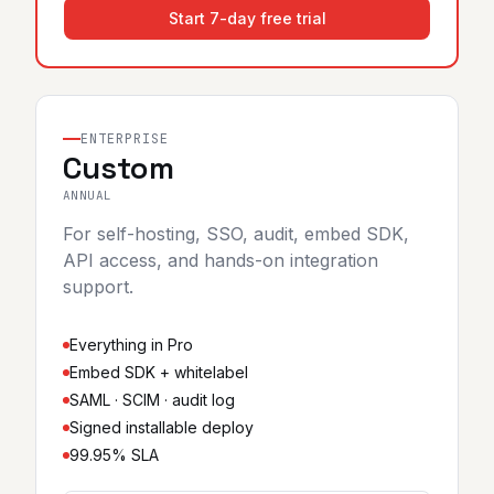
Start 7-day free trial
ENTERPRISE
Custom
ANNUAL
For self-hosting, SSO, audit, embed SDK,
API access, and hands-on integration
support.
Everything in Pro
Embed SDK + whitelabel
SAML · SCIM · audit log
Signed installable deploy
99.95% SLA