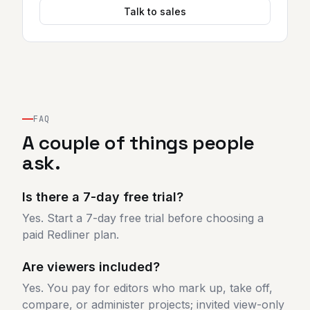
Talk to sales
FAQ
A couple of things people
ask.
Is there a 7-day free trial?
Yes. Start a 7-day free trial before choosing a
paid Redliner plan.
Are viewers included?
Yes. You pay for editors who mark up, take off,
compare, or administer projects; invited view-only