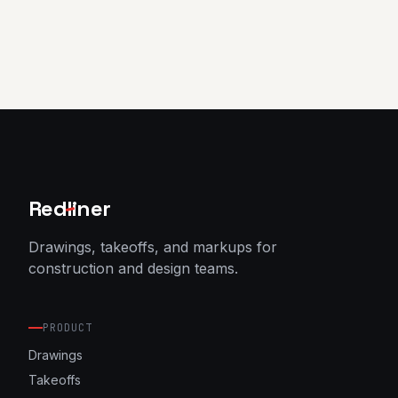
Red
l
iner
Drawings, takeoffs, and markups for
construction and design teams.
PRODUCT
Drawings
Takeoffs