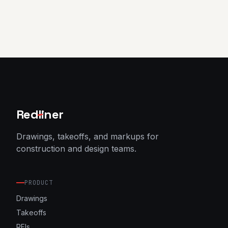
Red
l
iner
Drawings, takeoffs, and markups for
construction and design teams.
PRODUCT
Drawings
Takeoffs
RFIs