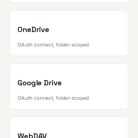
OneDrive
OAuth connect, folder-scoped
Google Drive
OAuth connect, folder-scoped
WebDAV