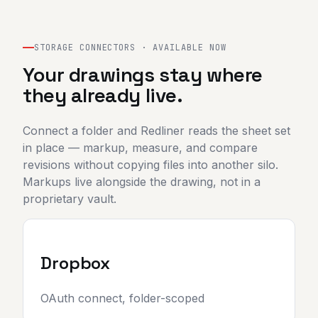
Sign in
Start 7-day free trial
STORAGE CONNECTORS · AVAILABLE NOW
Your drawings stay where
they already live.
Connect a folder and Redliner reads the sheet set
in place — markup, measure, and compare
revisions without copying files into another silo.
Markups live alongside the drawing, not in a
proprietary vault.
Dropbox
OAuth connect, folder-scoped