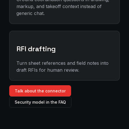
markup, and takeoff context instead of
generic chat.
RFI drafting
Turn sheet references and field notes into
draft RFIs for human review.
Talk about the connector
Security model in the FAQ