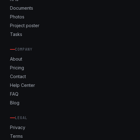
Documents
Photos
Project poster
Tasks
COMPANY
About
Pricing
Contact
Help Center
FAQ
Blog
LEGAL
Privacy
Terms