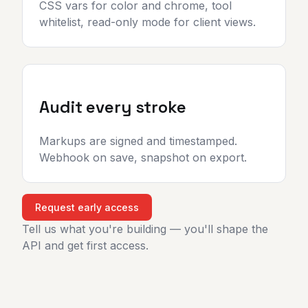
CSS vars for color and chrome, tool
whitelist, read-only mode for client views.
Audit every stroke
Markups are signed and timestamped.
Webhook on save, snapshot on export.
Request early access
Tell us what you're building — you'll shape the
API and get first access.