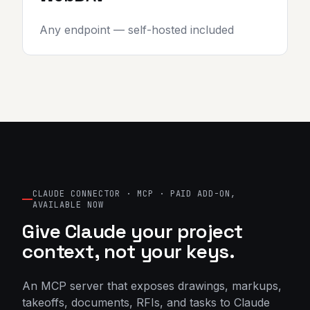
Any endpoint — self-hosted included
CLAUDE CONNECTOR · MCP · PAID ADD-ON,
AVAILABLE NOW
Give Claude your project
context, not your keys.
An MCP server that exposes drawings, markups,
takeoffs, documents, RFIs, and tasks to Claude