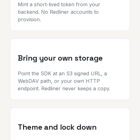
Mint a short-lived token from your
backend. No Redliner accounts to
provision.
Bring your own storage
Point the SDK at an S3 signed URL, a
WebDAV path, or your own HTTP
endpoint. Redliner never keeps a copy.
Theme and lock down