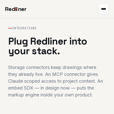
Red
l
iner
Takeoff
INTEGRATIONS
Markup
Plug Redliner into
QR plans
your stack.
The project
Storage connectors keep drawings where
Integrations
they already live. An MCP connector gives
Claude scoped access to project context. An
Pricing
embed SDK — in design now — puts the
Help
markup engine inside your own product.
Blog