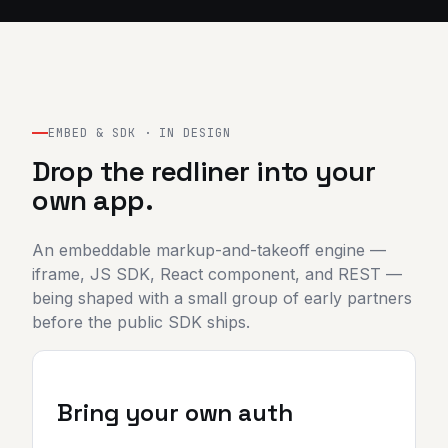
EMBED & SDK · IN DESIGN
Drop the redliner into your
own app.
An embeddable markup-and-takeoff engine —
iframe, JS SDK, React component, and REST —
being shaped with a small group of early partners
before the public SDK ships.
Bring your own auth